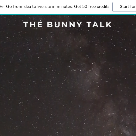
Go from idea to live site in minutes. Get 50 free credits
Start for
THE BUNNY TALK