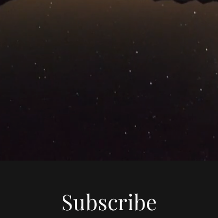
Subscribe