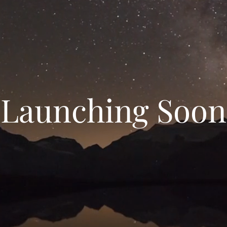
Launching Soon