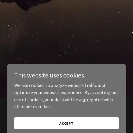
This website uses cookies.
We use cookies to analyze website traffic and
optimize your website experience. By accepting our
use of cookies, your data will be aggregated with
all other user data.
ACCEPT